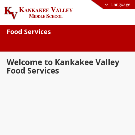
Language
Food Services
Welcome to Kankakee Valley
Food Services
e to the Kankakee Valley School 
ation Food Services Department! We 
oud to serve nutritious, balanced, and 
ous meals that fuel our students for 
s both in and out of the classroom. Our 
s committed to providing high-quality 
ients, accommodating dietary needs, 